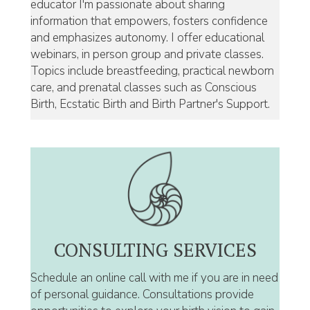
educator I'm passionate about sharing
information that empowers, fosters confidence
and emphasizes autonomy. I offer educational
webinars, in person group and private classes.
Topics include breastfeeding, practical newborn
care, and prenatal classes such as Conscious
Birth, Ecstatic Birth and Birth Partner's Support.
CONSULTING SERVICES
Schedule an online call with me if you are in need
of personal guidance. Consultations provide