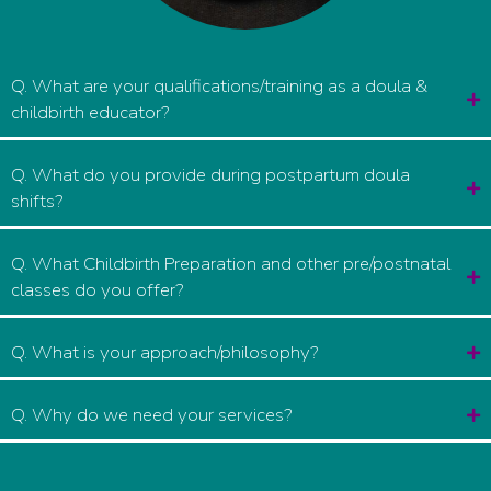
Q. What are your qualifications/training as a doula &
childbirth educator?
Q. What do you provide during postpartum doula
shifts?
Q. What Childbirth Preparation and other pre/postnatal
classes do you offer?
Q. What is your approach/philosophy?
Q. Why do we need your services?