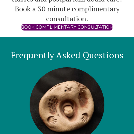
Book a 30 minute complimentary
consultation.
BOOK COMPLIMENTARY CONSULTATION
Frequently Asked Questions