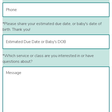
*Please share your estimated due date, or baby's date of
birth. Thank you!
*Which service or class are you interested in or have
questions about?