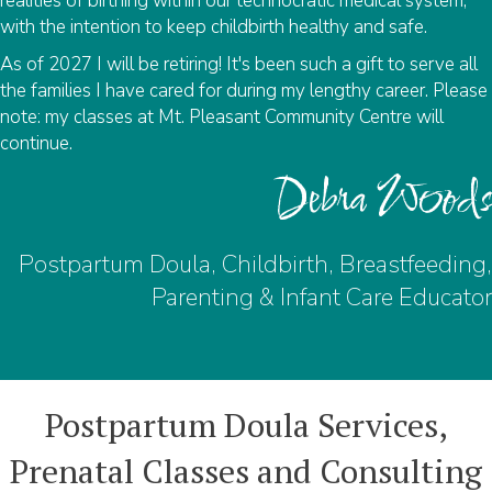
realities of birthing within our technocratic medical system,
with the intention to keep childbirth healthy and safe.
As of 2027 I will be retiring! It's been such a gift to serve all
the families I have cared for during my lengthy career. Please
note: my classes at Mt. Pleasant Community Centre will
continue.
Debra Woods
Postpartum Doula, Childbirth, Breastfeeding,
Parenting & Infant Care Educator
Postpartum Doula Services,
Prenatal Classes and Consulting