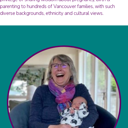
parenting to hundreds of Vancouver families, with such
diverse backgrounds, ethnicity and cultural views.