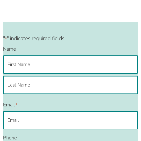
"
" indicates required fields
*
Name
First
Last
Email
*
Phone