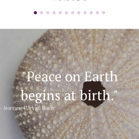
"Peace on Earth
begins at birth."
- Jeannine Parvati Baker