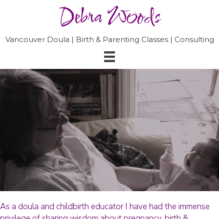
Debra Woods
Vancouver Doula | Birth & Parenting Classes | Consulting
As a doula and childbirth educator I have had the immense
privilege of sharing wisdom about pregnancy, birth &