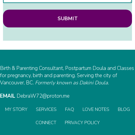
SUBMIT
Birth & Parenting Consultant, Postpartum Doula and Classes
for pregnancy, birth and parenting. Serving the city of
Vancouver, BC.
Formerly known as Dakini Doula.
EMAIL
DebraW72@proton.me
MY STORY
SERVICES
FAQ
LOVE NOTES
BLOG
CONNECT
PRIVACY POLICY