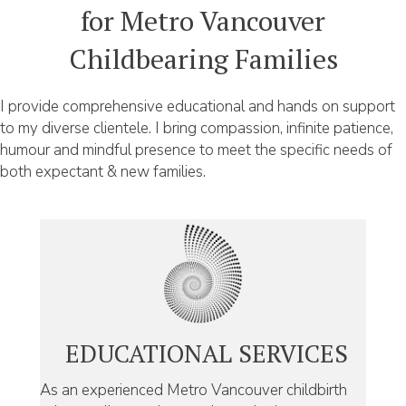
for Metro Vancouver
Childbearing Families
I provide comprehensive educational and hands on support
to my diverse clientele. I bring compassion, infinite patience,
humour and mindful presence to meet the specific needs of
both expectant & new families.
EDUCATIONAL SERVICES
As an experienced Metro Vancouver childbirth