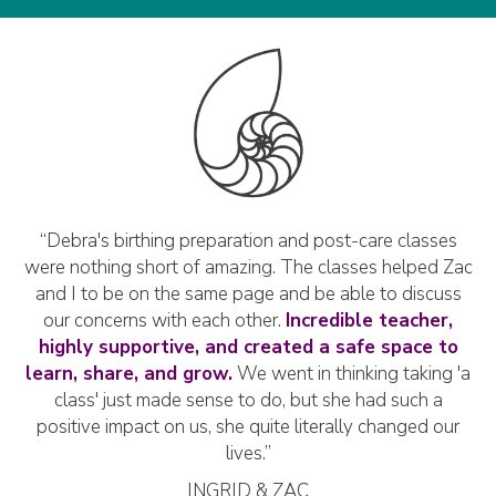
ek
“Debra's birthing preparation and post-care classes
“
us!
were nothing short of amazing. The classes helped Zac
t
e
and I to be on the same page and be able to discuss
S
’t
our concerns with each other.
Incredible teacher,
pr
le
highly supportive, and created a safe space to
g
"
learn, share, and grow.
We went in thinking taking 'a
of
class' just made sense to do, but she had such a
du
positive impact on us, she quite literally changed our
lives.”
INGRID & ZAC