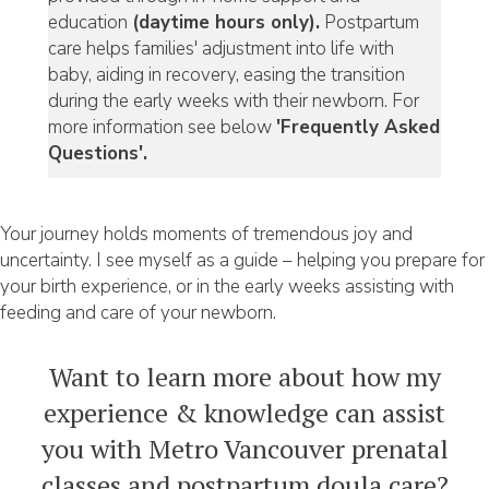
education
(daytime hours only).
Postpartum
care helps families' adjustment into life with
baby, aiding in recovery, easing the transition
during the early weeks with their newborn. For
more information see below
'Frequently Asked
Questions'.
Your journey holds moments of tremendous joy and
uncertainty. I see myself as a guide – helping you prepare for
your birth experience, or in the early weeks assisting with
feeding and care of your newborn.
Want to learn more about how my
experience & knowledge can assist
you with Metro Vancouver prenatal
classes and postpartum doula care?