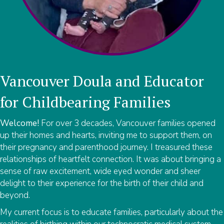
Vancouver Doula and Educator
for Childbearing Families
Welcome!
For over 3 decades, Vancouver families opened
up their homes and hearts, inviting me to support them, on
their pregnancy and parenthood journey. I treasured these
relationships of heartfelt connection. It was about bringing a
sense of raw excitement, wide eyed wonder and sheer
delight to their experience for the birth of their child and
beyond.
My current focus is to educate families, particularly about the