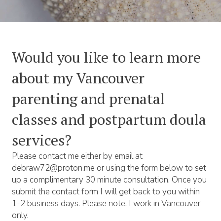
Would you like to learn more
about my Vancouver
parenting and prenatal
classes and postpartum doula
services?
Please contact me either by email at
debraw72@proton.me or using the form below to set
up a complimentary 30 minute consultation. Once you
submit the contact form I will get back to you within
1-2 business days. Please note: I work in Vancouver
only.