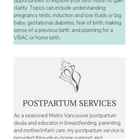
opportunities to explore your birth vision to gain
clarity. Topics can include understanding
pregnancy tests, induction and low fluids or big
baby, gestational diabetes, fear of birth, making
sense of a previous birth, and planning for a
VBAC or home birth.
POSTPARTUM SERVICES
As a seasoned Metro Vancouver postpartum
doula and educator in breastfeeding, parenting,
and mother/infant care, my postpartum service is
provided through in-home support and